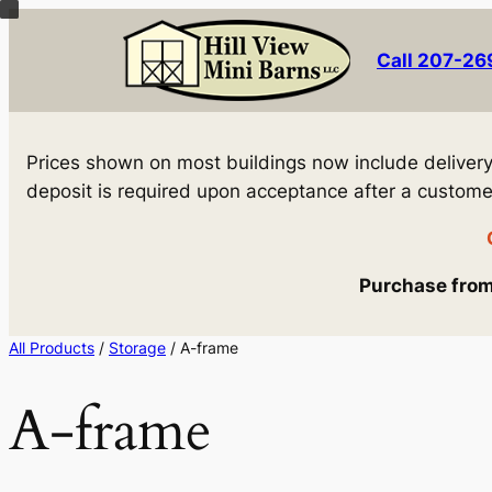
Skip
to
Call 207-2
content
Prices shown on most buildings now include delivery! 
deposit is required upon acceptance after a customer 
Purchase from 
All Products
/
Storage
/ A-frame
A-frame