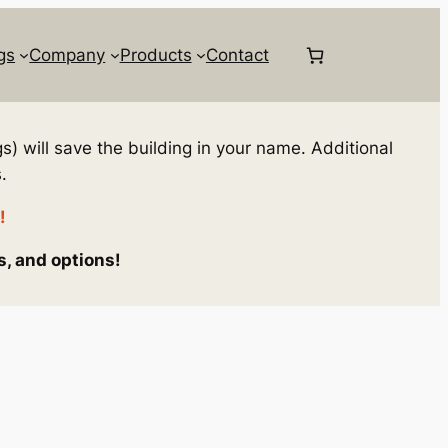
gs
Company
Products
Contact
s) will save the building in your name. Additional
.
!
s, and options!