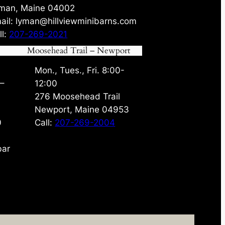
man, Maine 04002
ail: lyman@hillviewminibarns.com
ll:
207-269-2021
Moosehead Trail – Newport
Mon., Tues., Fri. 8:00-
 –
12:00
276 Moosehead Trail
Newport, Maine 04953
0
Call:
207-269-2004
bar