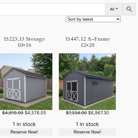
All
15223.33 Storage
15447.12 A-Frame
10×16
12×20
O
C
O
C
$
4,819.00
$
4,578.05
$
7,334.00
$
6,967.30
r
u
r
u
i
r
i
r
1 in stock
1 in stock
g
r
g
r
Reserve Now!
Reserve Now!
i
e
i
e