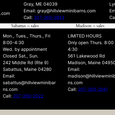
Gray, ME 04039
Ly
Email: gray@hillviewminibarns.com
Em
s.com
Call:
207-269-2843
Ca
Sabattus – sales
Madison – sales
Mon., Tues., Thurs., Fri
LIMITED HOURS
8:00-4:30
Only open Thurs. 8:00
Wed. by appointment
4:30
Closed Sat., Sun.
561 Lakewood Rd
242 Middle Rd (Rte 9)
Madison, Maine 0495
Sabattus, Maine 04280
Email:
Email:
madison@hillviewmini
sabattus@hillviewminibar
ns.com
ns.com
Call:
207-269-2841
Call:
207-269-2022