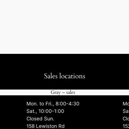
Sales locations
Gray – sales
Mon. to Fri., 8:00-4:30
Mo
Sat., 10:00-1:00
Sa
Closed Sun.
Cl
158 Lewiston Rd
15