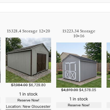
15328.4 Storage 12×20
15223.34 Storage
10×16
O
C
$
7,084.00
$
6,729.80
r
u
O
C
$
4,819.00
$
4,578.05
i
r
1 in stock
r
u
g
r
i
r
1 in stock
Reserve Now!
i
e
g
r
Reserve Now!
n
n
Location: New Gloucester
i
e
a
t