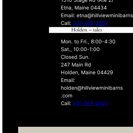
Etna, Maine 04434
Email: etna@hillviewminibarn
Call:
207-269-2802
Holden – sales
Mon. to Fri., 8:00-4:30
Sat., 10:00-1:00
Closed Sun.
247 Main Rd
Holden, Maine 04429
Email:
holden@hillviewminibarns
.com
Call:
207-269-2020