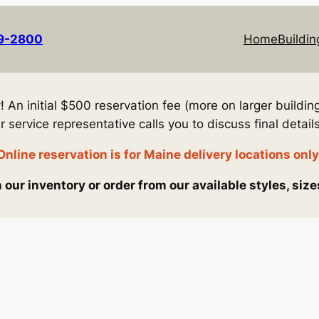
69-2800
Home
Buildin
An initial $500 reservation fee (more on larger building
service representative calls you to discuss final details
Online reservation is for Maine delivery locations only
our inventory or order from our available styles, size