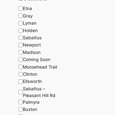
c
t
t
s
$
t
s
s
:
7
L
Etna
$
,
s
o
Gray
8
4
,
9
c
Lyman
0
0
a
5
.
Holden
4
2
t
Sabattus
.
2
i
0
.
Newport
0
o
.
Madison
n
Coming Soon
Moosehead Trail
Clinton
Ellsworth
Sabattus –
Pleasant Hill Rd
Palmyra
Buxton