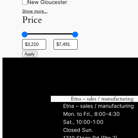
New Gloucester
Show more…
Price
Apply
Etna – sales / manufacturing
Etna – sales / manufacturing
Mon. to Fri., 8:00-4:30
Sat., 10:00-1:00
Closed Sun.
1310 Stage Rd (Rte 2)