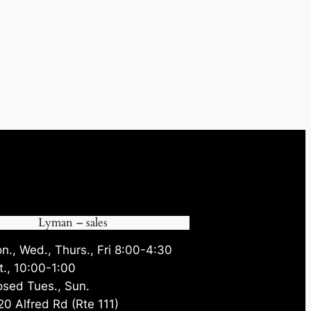
Lyman – sales
n., Wed., Thurs., Fri 8:00-4:30
t., 10:00-1:00
osed Tues., Sun.
20 Alfred Rd (Rte 111)