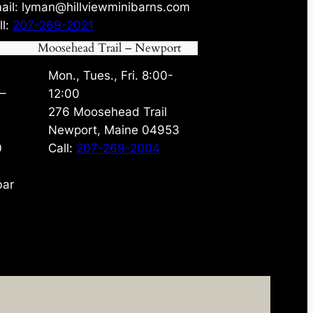
ail: lyman@hillviewminibarns.com
ll:
207-269-2021
Moosehead Trail – Newport
Mon., Tues., Fri. 8:00-
 –
12:00
276 Moosehead Trail
Newport, Maine 04953
0
Call:
207-269-2004
bar