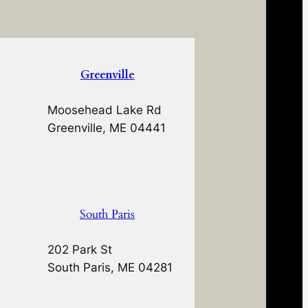
Greenville
Moosehead Lake Rd
Greenville, ME 04441
South Paris
202 Park St
South Paris, ME 04281