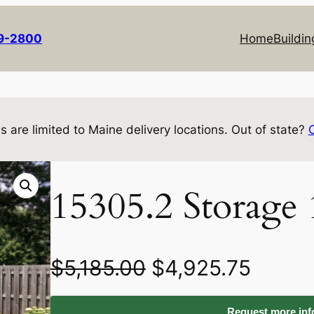
69-2800
Home
Buildin
s are limited to Maine delivery locations. Out of state?
15305.2 Storage
O
C
$
5,185.00
$
4,925.75
r
u
Request more info