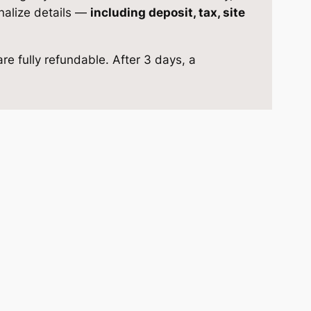
inalize details —
including deposit, tax, site
re fully refundable. After 3 days, a