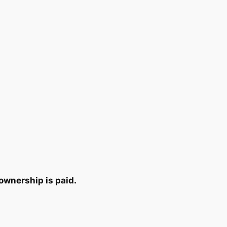
ownership is paid.