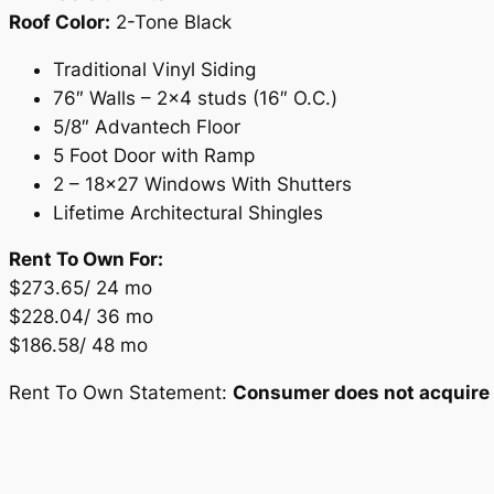
Roof Color:
2-Tone Black
Traditional Vinyl Siding
76″ Walls – 2×4 studs (16″ O.C.)
5/8″ Advantech Floor
5 Foot Door with Ramp
2 – 18×27 Windows With Shutters
Lifetime Architectural Shingles
Rent To Own For:
$273.65/ 24 mo
$228.04/ 36 mo
$186.58/ 48 mo
Rent To Own Statement:
Consumer does not acquire o