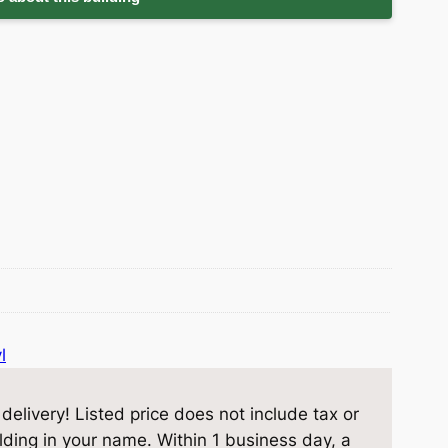
l
elivery! Listed price does not include tax or
ilding in your name. Within 1 business day, a