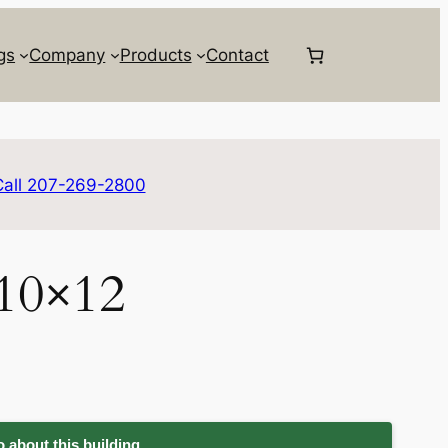
gs
Company
Products
Contact
Call 207-269-2800
 10×12
 about this building