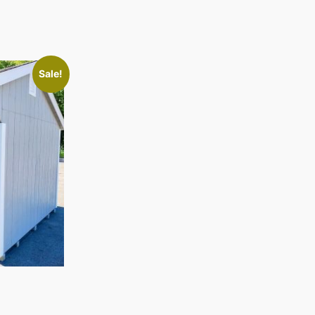
Sale!