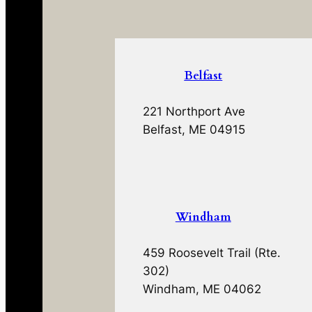
Belfast
221 Northport Ave
Belfast, ME 04915
Windham
459 Roosevelt Trail (Rte.
302)
Windham, ME 04062