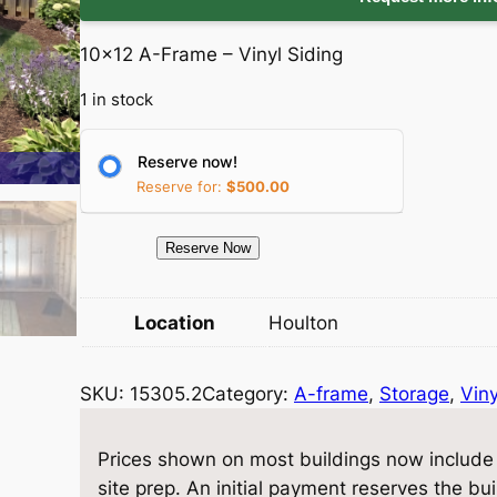
i
r
10×12 A-Frame – Vinyl Siding
g
r
1 in stock
i
e
Reserve now!
n
n
Reserve for:
$
500.00
a
t
1
Reserve Now
l
p
5
3
p
r
Location
Houlton
0
5
r
i
SKU:
15305.2
Category:
A-frame
, 
Storage
, 
Viny
.
i
c
2
S
Prices shown on most buildings now include d
c
e
t
site prep. An initial payment reserves the bu