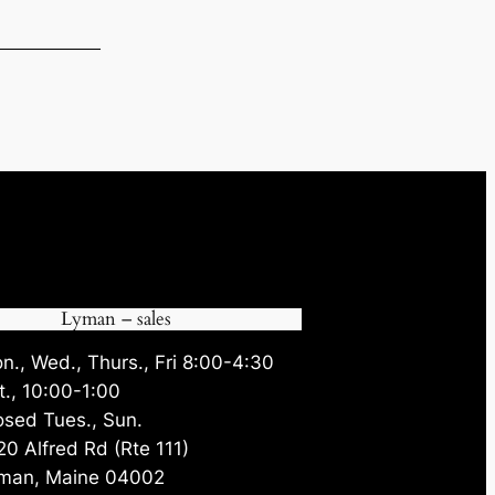
35.
Lyman – sales
n., Wed., Thurs., Fri 8:00-4:30
t., 10:00-1:00
osed Tues., Sun.
20 Alfred Rd (Rte 111)
man, Maine 04002