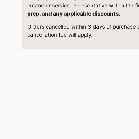
o
e
i
customer service representative will call to f
r
prep, and any applicable discounts.
w
s
a
Orders cancelled within 3 days of purchase a
g
a
:
cancellation fee will apply.
e
1
s
$
0
×
:
4
1
$
,
2
q
5
9
u
a
,
2
n
t
1
5
i
8
.
t