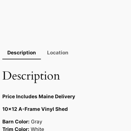
Description
Location
Description
Price Includes Maine Delivery
10×12 A-Frame Vinyl Shed
Barn Color:
Gray
Trim Color:
White