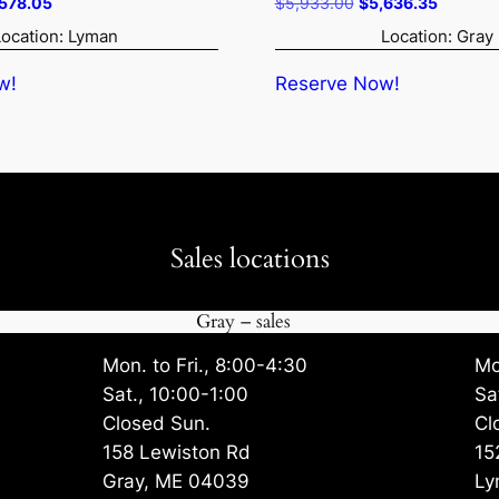
ginal
Current
Original
Current
,578.05
$
5,933.00
$
5,636.35
ce
price
price
price
Location: Lyman
Location: Gray
:
is:
was:
is:
819.00.
$4,578.05.
$5,933.00.
$5,636.
w!
Reserve Now!
Sales locations
Gray – sales
Mon. to Fri., 8:00-4:30
Mo
Sat., 10:00-1:00
Sa
Closed Sun.
Cl
158 Lewiston Rd
15
Gray, ME 04039
Ly