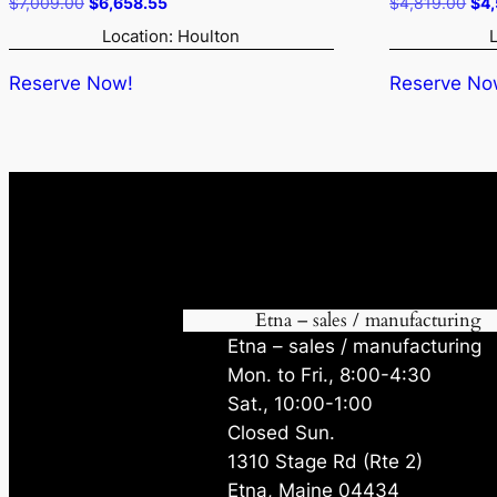
Original
Current
Ori
$
7,009.00
$
6,658.55
$
4,819.00
$
4
price
price
pri
Location: Houlton
was:
is:
was
$7,009.00.
$6,658.55.
$4,
Reserve Now!
Reserve No
Etna – sales / manufacturing
Etna – sales / manufacturing
Mon. to Fri., 8:00-4:30
Sat., 10:00-1:00
Closed Sun.
1310 Stage Rd (Rte 2)
Etna, Maine 04434