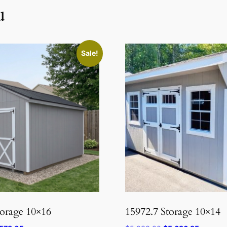
u
Sale!
torage 10×16
15972.7 Storage 10×14