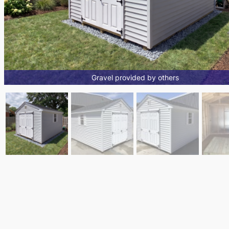
Gravel provided by others