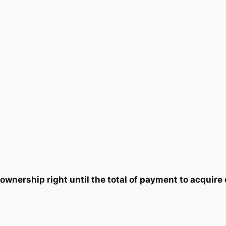
y
5
7
.
5
0
.
0
.
wnership right until the total of payment to acquire 