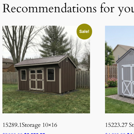
Recommendations for yo
Sale!
15289.1Storage 10×16
15223.27 S