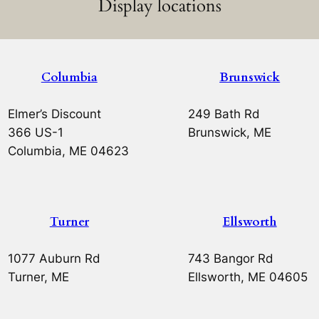
Display locations
Columbia
Brunswick
Elmer’s Discount
249 Bath Rd
366 US-1
Brunswick, ME
Columbia, ME 04623
Turner
Ellsworth
1077 Auburn Rd
743 Bangor Rd
Turner, ME
Ellsworth, ME 04605