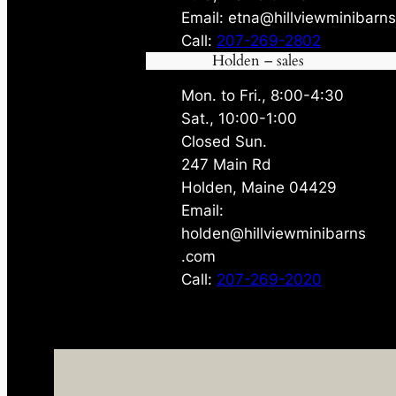
Email: etna@hillviewminibarn
Call:
207-269-2802
Holden – sales
Mon. to Fri., 8:00-4:30
Sat., 10:00-1:00
Closed Sun.
247 Main Rd
Holden, Maine 04429
Email:
holden@hillviewminibarns
.com
Call:
207-269-2020