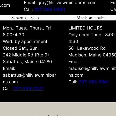
Email: gray@hillviewminibarns.com
Em
s.com
Call:
207-269-2843
Ca
Sabattus – sales
Madison – sales
Mon., Tues., Thurs., Fri
LIMITED HOURS
8:00-4:30
Only open Thurs. 8:00
Wed. by appointment
4:30
Closed Sat., Sun.
561 Lakewood Rd
242 Middle Rd (Rte 9)
Madison, Maine 0495
Sabattus, Maine 04280
Email:
Email:
madison@hillviewmini
sabattus@hillviewminibar
ns.com
ns.com
Call:
207-269-2841
Call:
207-269-2022