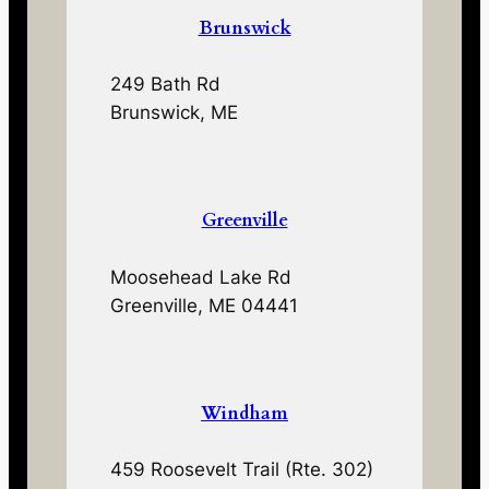
Brunswick
249 Bath Rd
Brunswick, ME
Greenville
Moosehead Lake Rd
Greenville, ME 04441
Windham
459 Roosevelt Trail (Rte. 302)