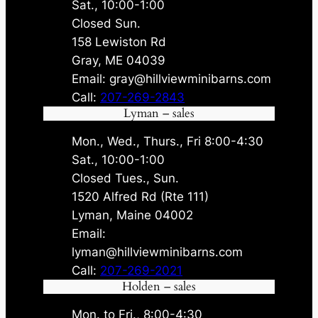
Sat., 10:00-1:00
Closed Sun.
158 Lewiston Rd
Gray, ME 04039
Email: gray@hillviewminibarns.com
Call:
207-269-2843
Lyman – sales
Mon., Wed., Thurs., Fri 8:00-4:30
Sat., 10:00-1:00
Closed Tues., Sun.
1520 Alfred Rd (Rte 111)
Lyman, Maine 04002
Email:
lyman@hillviewminibarns.com
Call:
207-269-2021
Holden – sales
Mon. to Fri., 8:00-4:30