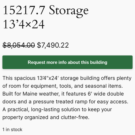
15217.7 Storage
13’4×24
O
C
$
8,054.00
$
7,490.22
r
u
Request more info about this building
i
r
g
r
This spacious 13’4″x24′ storage building offers plenty
i
e
of room for equipment, tools, and seasonal items.
Built for Maine weather, it features 6′ wide double
n
n
doors and a pressure treated ramp for easy access.
a
t
A practical, long-lasting solution to keep your
property organized and clutter-free.
l
p
p
r
1 in stock