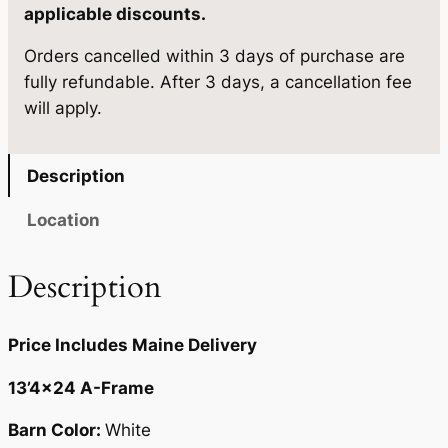
e
applicable discounts.
4
2
1
.
2
Orders cancelled within 3 days of purchase are
3
fully refundable. After 3 days, a cancellation fee
'
0
.
will apply.
4
0
×
.
2
Description
4
q
Location
u
a
Description
n
t
Price Includes Maine Delivery
i
t
13’4×24 A-Frame
y
Barn Color:
White