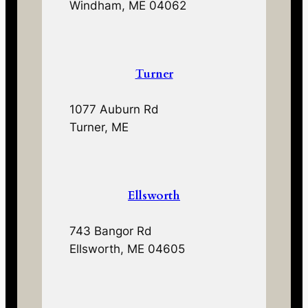
Windham, ME 04062
Turner
1077 Auburn Rd
Turner, ME
Ellsworth
743 Bangor Rd
Ellsworth, ME 04605