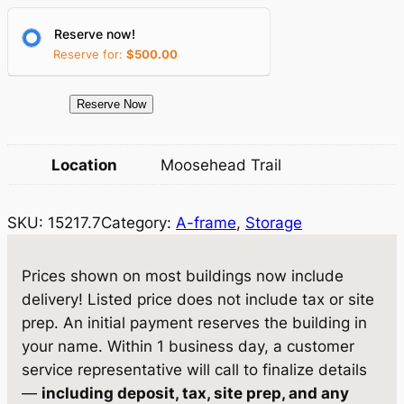
r
i
Reserve now!
i
c
Reserve for:
$
500.00
c
e
e
i
1
Reserve Now
5
w
s
2
Location
Moosehead Trail
a
:
1
7
s
$
SKU:
15217.7
Category:
A-frame
, 
Storage
.
:
7
7
$
,
S
Prices shown on most buildings now include
t
8
4
delivery! Listed price does not include tax or site
o
prep. An initial payment reserves the building in
,
9
r
your name. Within 1 business day, a customer
0
0
a
service representative will call to finalize details
g
5
.
—
including deposit, tax, site prep, and any