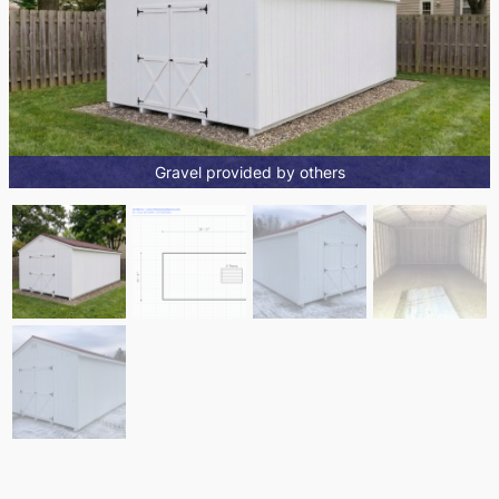
Gravel provided by others