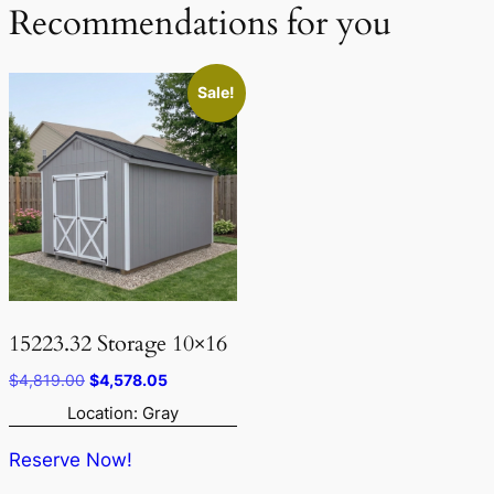
Recommendations for you
Sale!
15223.32 Storage 10×16
Original
Current
$
4,819.00
$
4,578.05
price
price
Location: Gray
was:
is:
$4,819.00.
$4,578.05.
Reserve Now!