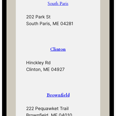
South Paris
202 Park St
South Paris, ME 04281
Clinton
Hinckley Rd
Clinton, ME 04927
Brownfield
222 Pequawket Trail
Brownfield, ME 04010