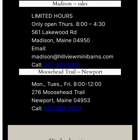
Madison – sales
LIMITED HOURS
Only open Thurs. 8:00 – 4:30
561 Lakewood Rd
Madison, Maine 04950
Email:
madison@hillviewminibarns.com
Call:
207-269-2841
Moosehead Trail – Newport
Mon., Tues., Fri. 8:00-12:00
276 Moosehead Trail
Newport, Maine 04953
Call:
207-269-2004