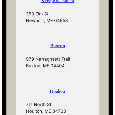
Newport
-Elm St
263 Elm St.
Newport, ME 04953
Buxton
979 Narragnsett Trail
Buxton, ME 04404
Houlton
711 North St.
Houlton, ME 04730