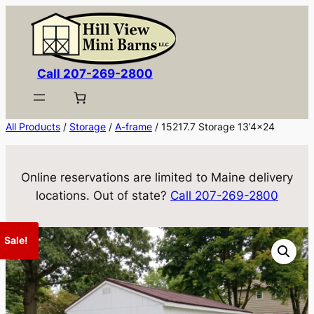
Skip
to
content
Call 207-269-2800
All Products
/
Storage
/
A-frame
/ 15217.7 Storage 13’4×24
Online reservations are limited to Maine delivery
locations. Out of state?
Call 207-269-2800
Sale!