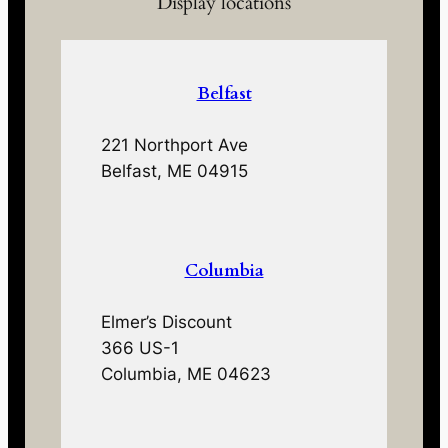
Display locations
Belfast
221 Northport Ave
Belfast, ME 04915
Columbia
Elmer’s Discount
366 US-1
Columbia, ME 04623