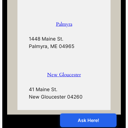
Palmyra
1448 Maine St.
Palmyra, ME 04965
New Gloucester
41 Maine St.
New Gloucester 04260