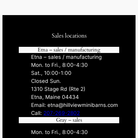
Sales locations
Etna – sales / manufacturing
Etna – sales / manufacturing
Mon. to Fri., 8:00-4:30
Sat., 10:00-1:00
Closed Sun.
1310 Stage Rd (Rte 2)
Etna, Maine 04434
Email: etna@hillviewminibarns.com
Call:
207-269-2802
Gray – sales
Mon. to Fri., 8:00-4:30