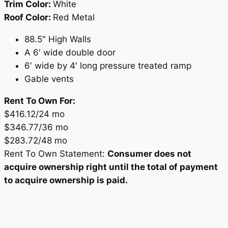
Trim Color:
White
Roof Color:
Red Metal
88.5″ High Walls
A 6′ wide double door
6′ wide by 4′ long pressure treated ramp
Gable vents
Rent To Own For:
$416.12/24 mo
$346.77/36 mo
$283.72/48 mo
Rent To Own Statement:
Consumer does not
acquire ownership right until the total of payment
to acquire ownership is paid.