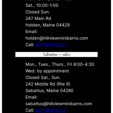
Sat., 10:00-1:00
Closed Sun.
247 Main Rd
Holden, Maine 04429
Email:
holden@hillviewminibarns.com
Call:
207-269-2020
Sabattus – sales
Mon., Tues., Thurs., Fri 8:00-4:30
Wed. by appointment
Closed Sat., Sun.
242 Middle Rd (Rte 9)
Sabattus, Maine 04280
Email:
sabattus@hillviewminibarns.com
Call:
207-269-2022