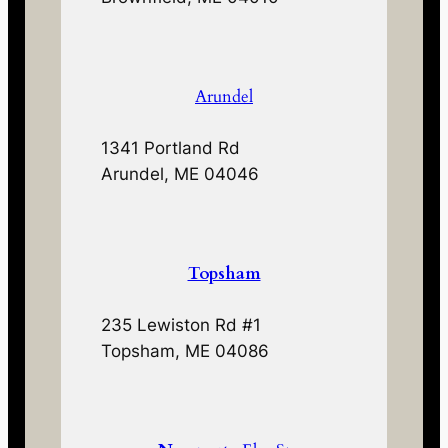
Arundel
1341 Portland Rd
Arundel, ME 04046
Topsham
235 Lewiston Rd #1
Topsham, ME 04086