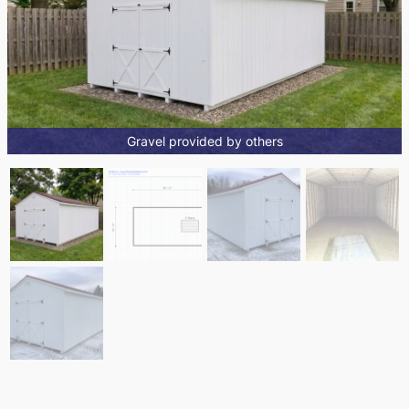
Gravel provided by others