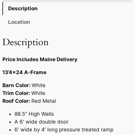
4
2
Description
.
2
Location
0
.
0
Description
.
Price Includes Maine Delivery
13’4×24 A-Frame
Barn Color:
White
Trim Color:
White
Roof Color:
Red Metal
88.5″ High Walls
A 6′ wide double door
6′ wide by 4′ long pressure treated ramp