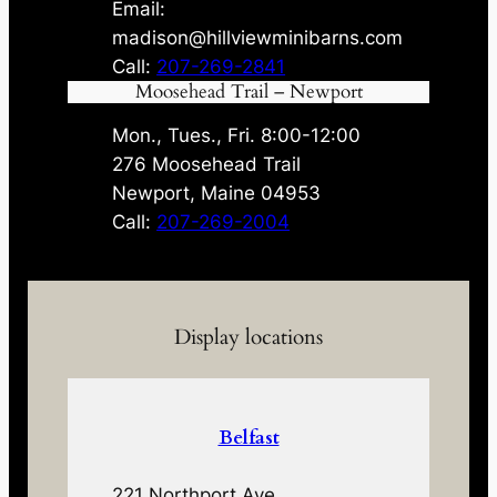
Email:
madison@hillviewminibarns.com
Call:
207-269-2841
Moosehead Trail – Newport
Mon., Tues., Fri. 8:00-12:00
276 Moosehead Trail
Newport, Maine 04953
Call:
207-269-2004
Display locations
Belfast
221 Northport Ave