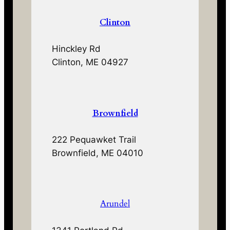
Clinton
Hinckley Rd
Clinton, ME 04927
Brownfield
222 Pequawket Trail
Brownfield, ME 04010
Arundel