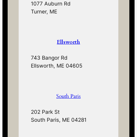
1077 Auburn Rd
Turner, ME
Ellsworth
743 Bangor Rd
Ellsworth, ME 04605
South Paris
202 Park St
South Paris, ME 04281