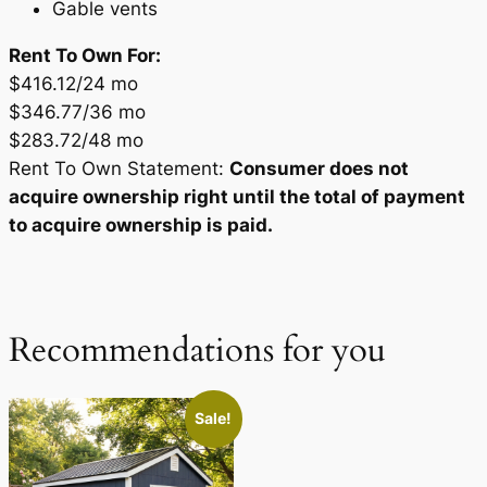
Gable vents
Rent To Own For:
$416.12/24 mo
$346.77/36 mo
$283.72/48 mo
Rent To Own Statement:
Consumer does not
acquire ownership right until the total of payment
to acquire ownership is paid.
Recommendations for you
Sale!