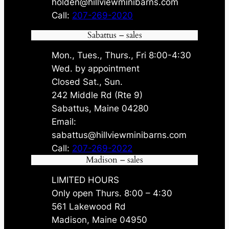
holden@hillviewminibarns.com
Call:
207-269-2020
Sabattus – sales
Mon., Tues., Thurs., Fri 8:00-4:30
Wed. by appointment
Closed Sat., Sun.
242 Middle Rd (Rte 9)
Sabattus, Maine 04280
Email:
sabattus@hillviewminibarns.com
Call:
207-269-2022
Madison – sales
LIMITED HOURS
Only open Thurs. 8:00 – 4:30
561 Lakewood Rd
Madison, Maine 04950