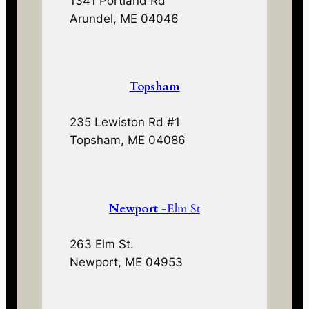
1341 Portland Rd
Arundel, ME 04046
Topsham
235 Lewiston Rd #1
Topsham, ME 04086
Newport
-Elm St
263 Elm St.
Newport, ME 04953