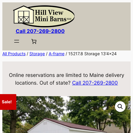
Skip
to
content
Call 207-269-2800
All Products
/
Storage
/
A-frame
/ 15217.8 Storage 13’4×24
Online reservations are limited to Maine delivery
locations. Out of state?
Call 207-269-2800
Sale!