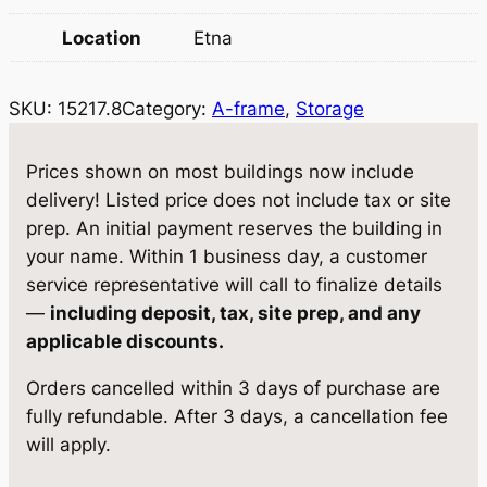
r
i
Location
Etna
i
c
c
e
SKU:
15217.8
Category:
A-frame
, 
Storage
e
i
w
s
Prices shown on most buildings now include
delivery! Listed price does not include tax or site
a
:
prep. An initial payment reserves the building in
s
$
your name. Within 1 business day, a customer
:
7
service representative will call to finalize details
—
including deposit, tax, site prep, and any
$
,
applicable discounts.
8
4
Orders cancelled within 3 days of purchase are
,
9
fully refundable. After 3 days, a cancellation fee
0
0
will apply.
5
.