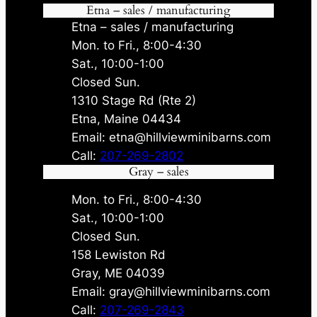
Etna – sales / manufacturing
Etna – sales / manufacturing
Mon. to Fri., 8:00-4:30
Sat., 10:00-1:00
Closed Sun.
1310 Stage Rd (Rte 2)
Etna, Maine 04434
Email: etna@hillviewminibarns.com
Call:
207-269-2802
Gray – sales
Mon. to Fri., 8:00-4:30
Sat., 10:00-1:00
Closed Sun.
158 Lewiston Rd
Gray, ME 04039
Email: gray@hillviewminibarns.com
Call:
207-269-2843