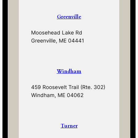
Greenville
Moosehead Lake Rd
Greenville, ME 04441
Windham
459 Roosevelt Trail (Rte. 302)
Windham, ME 04062
Turner