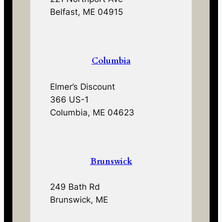
Belfast, ME 04915
Columbia
Elmer’s Discount
366 US-1
Columbia, ME 04623
Brunswick
249 Bath Rd
Brunswick, ME