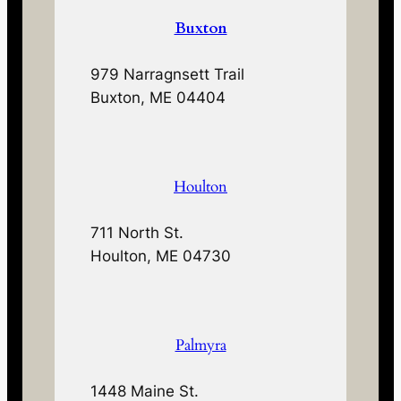
Buxton
979 Narragnsett Trail
Buxton, ME 04404
Houlton
711 North St.
Houlton, ME 04730
Palmyra
1448 Maine St.