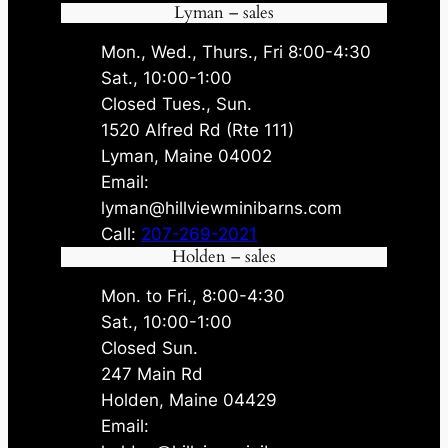
Lyman – sales
Mon., Wed., Thurs., Fri 8:00-4:30
Sat., 10:00-1:00
Closed Tues., Sun.
1520 Alfred Rd (Rte 111)
Lyman, Maine 04002
Email:
lyman@hillviewminibarns.com
Call:
207-269-2021
Holden – sales
Mon. to Fri., 8:00-4:30
Sat., 10:00-1:00
Closed Sun.
247 Main Rd
Holden, Maine 04429
Email: