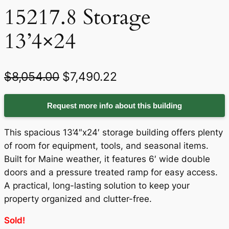
15217.8 Storage
13’4×24
O
C
$
8,054.00
$
7,490.22
r
u
Request more info about this building
i
r
g
r
This spacious 13’4″x24′ storage building offers plenty
i
e
of room for equipment, tools, and seasonal items.
Built for Maine weather, it features 6′ wide double
n
n
doors and a pressure treated ramp for easy access.
a
t
A practical, long-lasting solution to keep your
property organized and clutter-free.
l
p
p
r
Sold!