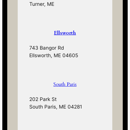
Turner, ME
Ellsworth
743 Bangor Rd
Ellsworth, ME 04605
South Paris
202 Park St
South Paris, ME 04281