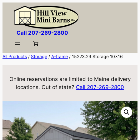
Skip
to
content
Call 207-269-2800
All Products
/
Storage
/
A-frame
/ 15223.29 Storage 10×16
Online reservations are limited to Maine delivery
locations. Out of state?
Call 207-269-2800