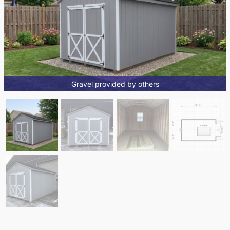
Gravel provided by others