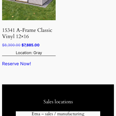
15341 A-Frame Classic
Vinyl 12×16
Original
Current
$
8,300.00
$
7,885.00
price
price
Location: Gray
was:
is:
$8,300.00.
$7,885.00.
Reserve Now!
Sales locations
Etna – sales / manufacturing