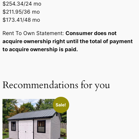
$254.34/24 mo
$211.95/36 mo
$173.41/48 mo
Rent To Own Statement:
Consumer does not
acquire ownership right until the total of payment
to acquire ownership is paid.
Recommendations for you
Sale!