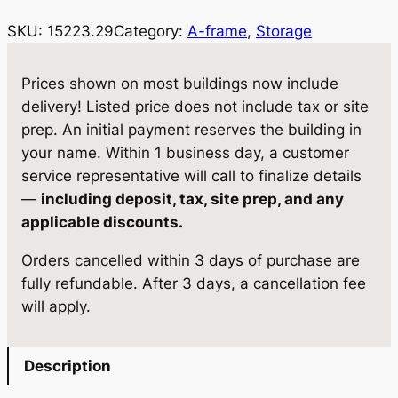
i
c
SKU:
15223.29
Category:
A-frame
, 
Storage
c
e
e
i
Prices shown on most buildings now include
w
s
delivery! Listed price does not include tax or site
prep. An initial payment reserves the building in
a
:
your name. Within 1 business day, a customer
s
$
service representative will call to finalize details
:
4
—
including deposit, tax, site prep, and any
applicable discounts.
$
,
4
5
Orders cancelled within 3 days of purchase are
fully refundable. After 3 days, a cancellation fee
,
7
will apply.
8
8
1
.
Description
9
0