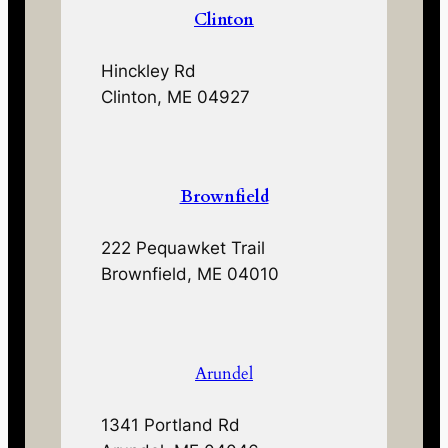
Clinton
Hinckley Rd
Clinton, ME 04927
Brownfield
222 Pequawket Trail
Brownfield, ME 04010
Arundel
1341 Portland Rd