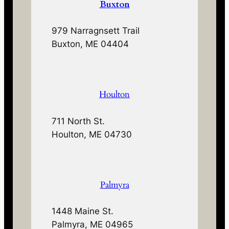
Buxton
979 Narragnsett Trail
Buxton, ME 04404
Houlton
711 North St.
Houlton, ME 04730
Palmyra
1448 Maine St.
Palmyra, ME 04965