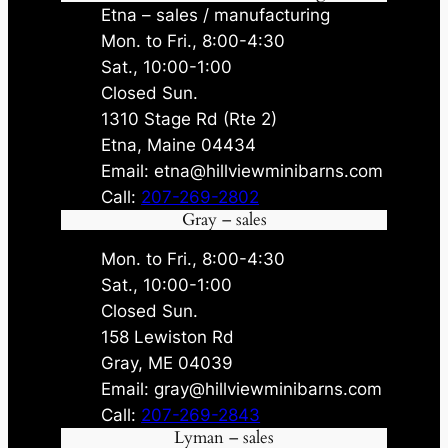
Etna – sales / manufacturing
Mon. to Fri., 8:00-4:30
Sat., 10:00-1:00
Closed Sun.
1310 Stage Rd (Rte 2)
Etna, Maine 04434
Email: etna@hillviewminibarns.com
Call:
207-269-2802
Gray – sales
Mon. to Fri., 8:00-4:30
Sat., 10:00-1:00
Closed Sun.
158 Lewiston Rd
Gray, ME 04039
Email: gray@hillviewminibarns.com
Call:
207-269-2843
Lyman – sales