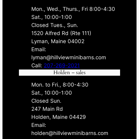
Mon., Wed., Thurs., Fri 8:00-4:30
Sat., 10:00-1:00
Closed Tues., Sun.
1520 Alfred Rd (Rte 111)
Lyman, Maine 04002
Email:
lyman@hillviewminibarns.com
Call:
207-269-2021
Holden – sales
Mon. to Fri., 8:00-4:30
Sat., 10:00-1:00
Closed Sun.
247 Main Rd
Holden, Maine 04429
Email:
holden@hillviewminibarns.com