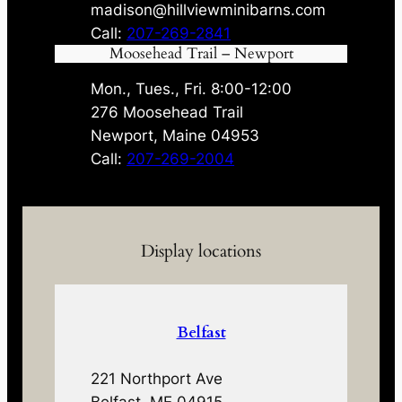
madison@hillviewminibarns.com
Call:
207-269-2841
Moosehead Trail – Newport
Mon., Tues., Fri. 8:00-12:00
276 Moosehead Trail
Newport, Maine 04953
Call:
207-269-2004
Display locations
Belfast
221 Northport Ave