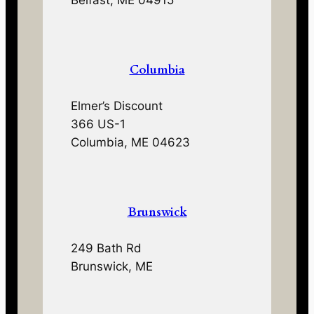
Belfast, ME 04915
Columbia
Elmer’s Discount
366 US-1
Columbia, ME 04623
Brunswick
249 Bath Rd
Brunswick, ME