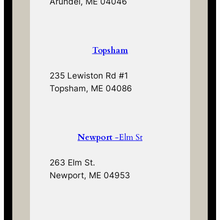
Arundel, ME 04046
Topsham
235 Lewiston Rd #1
Topsham, ME 04086
Newport
-Elm St
263 Elm St.
Newport, ME 04953