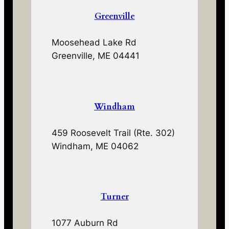
Greenville
Moosehead Lake Rd
Greenville, ME 04441
Windham
459 Roosevelt Trail (Rte. 302)
Windham, ME 04062
Turner
1077 Auburn Rd