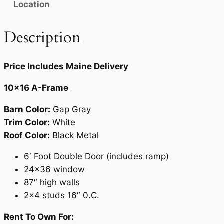
Location
.
5
0
.
Description
0
.
Price Includes Maine Delivery
10×16 A-Frame
Barn Color:
Gap Gray
Trim Color:
White
Roof Color:
Black Metal
6′ Foot Double Door (includes ramp)
24×36 window
87″ high walls
2×4 studs 16″ 0.C.
Rent To Own For: