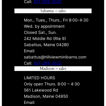
Call:
207-269-2020
Sabattus – sales
Mon., Tues., Thurs., Fri 8:00-4:30
Wed. by appointment
Closed Sat., Sun.
242 Middle Rd (Rte 9)
Sabattus, Maine 04280
Email:
sabattus@hillviewminibarns.com
Call:
207-269-2022
Madison – sales
LIMITED HOURS
Only open Thurs. 8:00 – 4:30
561 Lakewood Rd
Madison, Maine 04950
Email: