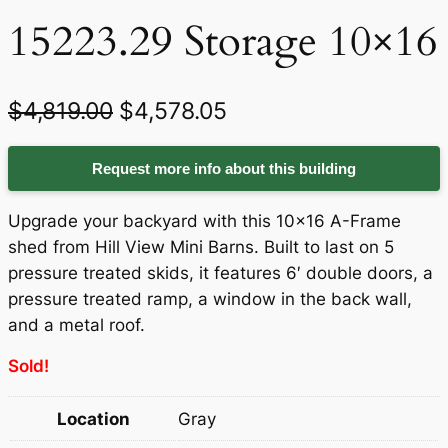
15223.29 Storage 10×16
O
C
$
4,819.00
$
4,578.05
r
u
Request more info about this building
i
r
g
r
Upgrade your backyard with this 10×16 A-Frame
i
e
shed from Hill View Mini Barns. Built to last on 5
pressure treated skids, it features 6′ double doors, a
n
n
pressure treated ramp, a window in the back wall,
a
t
and a metal roof.
l
p
Sold!
p
r
Location
Gray
r
i