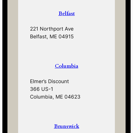
Belfast
221 Northport Ave
Belfast, ME 04915
Columbia
Elmer’s Discount
366 US-1
Columbia, ME 04623
Brunswick