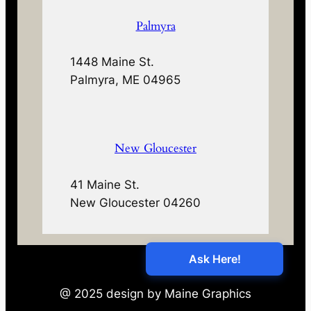
Palmyra
1448 Maine St.
Palmyra, ME 04965
New Gloucester
41 Maine St.
New Gloucester 04260
@ 2025 design by Maine Graphics