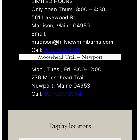
LIMITED HOURS
Only open Thurs. 8:00 – 4:30
561 Lakewood Rd
Madison, Maine 04950
Email:
madison@hillviewminibarns.com
Call:
207-269-2841
Moosehead Trail – Newport
Mon., Tues., Fri. 8:00-12:00
276 Moosehead Trail
Newport, Maine 04953
Call:
207-269-2004
Display locations