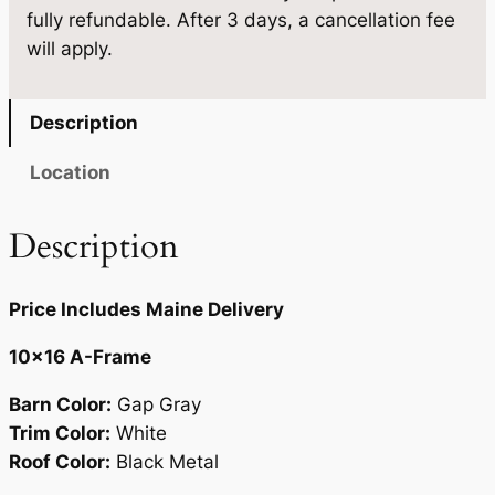
.
5
fully refundable. After 3 days, a cancellation fee
0
will apply.
×
0
.
1
0
6
Description
.
q
u
Location
a
n
Description
t
i
Price Includes Maine Delivery
t
y
10×16 A-Frame
Barn Color:
Gap Gray
Trim Color:
White
Roof Color:
Black Metal