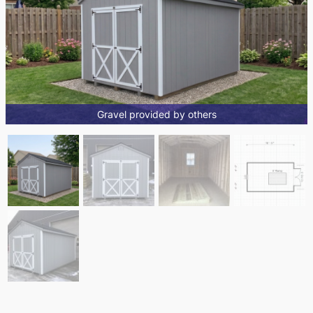
Gravel provided by others