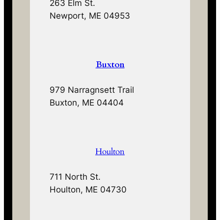
263 Elm St.
Newport, ME 04953
Buxton
979 Narragnsett Trail
Buxton, ME 04404
Houlton
711 North St.
Houlton, ME 04730