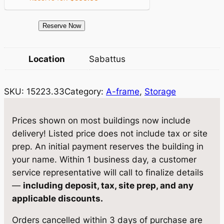
i
c
c
e
1
Reserve Now
e
i
5
2
w
s
Location
Sabattus
2
a
:
3
SKU:
15223.33
Category:
A-frame
, 
Storage
.
s
$
3
:
4
3
Prices shown on most buildings now include
$
,
S
delivery! Listed price does not include tax or site
t
4
5
prep. An initial payment reserves the building in
o
your name. Within 1 business day, a customer
,
7
r
service representative will call to finalize details
8
8
a
—
including deposit, tax, site prep, and any
g
1
.
applicable discounts.
e
9
0
Orders cancelled within 3 days of purchase are
1