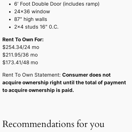
6′ Foot Double Door (includes ramp)
24×36 window
87″ high walls
2×4 studs 16″ 0.C.
Rent To Own For:
$254.34/24 mo
$211.95/36 mo
$173.41/48 mo
Rent To Own Statement:
Consumer does not
acquire ownership right until the total of payment
to acquire ownership is paid.
Recommendations for you