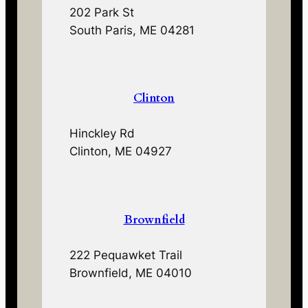
202 Park St
South Paris, ME 04281
Clinton
Hinckley Rd
Clinton, ME 04927
Brownfield
222 Pequawket Trail
Brownfield, ME 04010