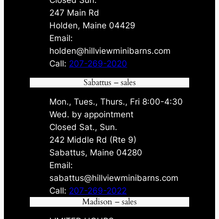
247 Main Rd
Holden, Maine 04429
Email:
holden@hillviewminibarns.com
Call:
207-269-2020
Sabattus – sales
Mon., Tues., Thurs., Fri 8:00-4:30
Wed. by appointment
Closed Sat., Sun.
242 Middle Rd (Rte 9)
Sabattus, Maine 04280
Email:
sabattus@hillviewminibarns.com
Call:
207-269-2022
Madison – sales