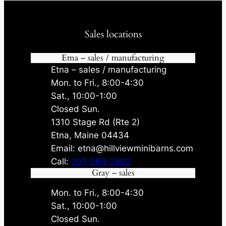
Sales locations
Etna – sales / manufacturing
Etna – sales / manufacturing
Mon. to Fri., 8:00-4:30
Sat., 10:00-1:00
Closed Sun.
1310 Stage Rd (Rte 2)
Etna, Maine 04434
Email: etna@hillviewminibarns.com
Call:
207-269-2802
Gray – sales
Mon. to Fri., 8:00-4:30
Sat., 10:00-1:00
Closed Sun.