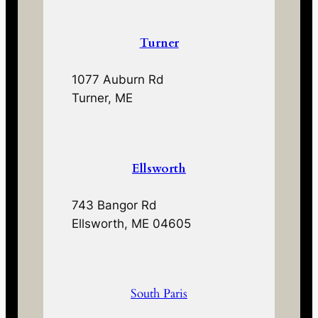
Turner
1077 Auburn Rd
Turner, ME
Ellsworth
743 Bangor Rd
Ellsworth, ME 04605
South Paris