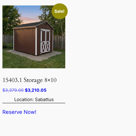
Sale!
15403.1 Storage 8×10
Original
Current
$
3,379.00
$
3,210.05
price
price
Location: Sabattus
was:
is:
$3,379.00.
$3,210.05.
Reserve Now!