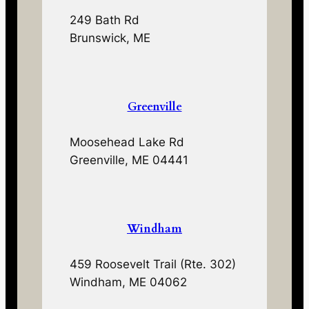
249 Bath Rd
Brunswick, ME
Greenville
Moosehead Lake Rd
Greenville, ME 04441
Windham
459 Roosevelt Trail (Rte. 302)
Windham, ME 04062