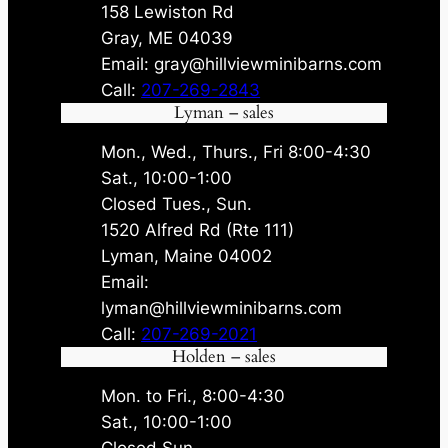
158 Lewiston Rd
Gray, ME 04039
Email: gray@hillviewminibarns.com
Call:
207-269-2843
Lyman – sales
Mon., Wed., Thurs., Fri 8:00-4:30
Sat., 10:00-1:00
Closed Tues., Sun.
1520 Alfred Rd (Rte 111)
Lyman, Maine 04002
Email:
lyman@hillviewminibarns.com
Call:
207-269-2021
Holden – sales
Mon. to Fri., 8:00-4:30
Sat., 10:00-1:00
Closed Sun.