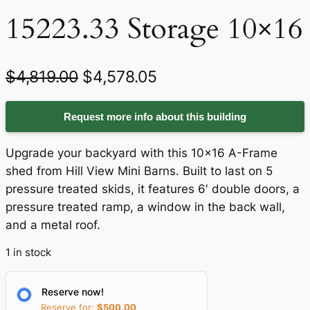
15223.33 Storage 10×16
O
C
$
4,819.00
$
4,578.05
r
u
Request more info about this building
i
r
g
r
Upgrade your backyard with this 10×16 A-Frame
i
e
shed from Hill View Mini Barns. Built to last on 5
pressure treated skids, it features 6′ double doors, a
n
n
pressure treated ramp, a window in the back wall,
a
t
and a metal roof.
l
p
1 in stock
p
r
r
i
Reserve now!
Reserve for:
$
500.00