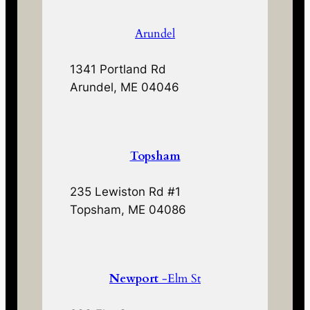
Arundel
1341 Portland Rd
Arundel, ME 04046
Topsham
235 Lewiston Rd #1
Topsham, ME 04086
Newport
-Elm St