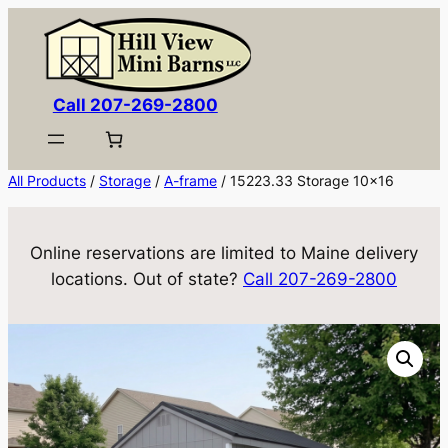
Skip
to
content
Call 207-269-2800
All Products
/
Storage
/
A-frame
/ 15223.33 Storage 10×16
Online reservations are limited to Maine delivery
locations. Out of state?
Call 207-269-2800