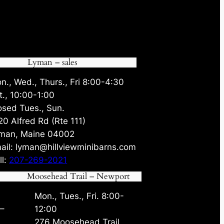
Lyman – sales
n., Wed., Thurs., Fri 8:00-4:30
t., 10:00-1:00
osed Tues., Sun.
20 Alfred Rd (Rte 111)
man, Maine 04002
ail: lyman@hillviewminibarns.com
ll:
207-269-2021
Moosehead Trail – Newport
Mon., Tues., Fri. 8:00-
 –
12:00
276 Moosehead Trail