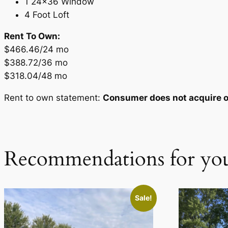
1 24×36 Window
4 Foot Loft
Rent To Own:
$466.46/24 mo
$388.72/36 mo
$318.04/48 mo
Rent to own statement:
Consumer does not acquire ow
Recommendations for yo
Sale!