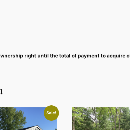
8
7
.
9
2
.
0
nership right until the total of payment to acquire o
.
u
Sale!