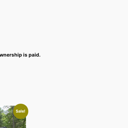
wnership is paid.
Sale!