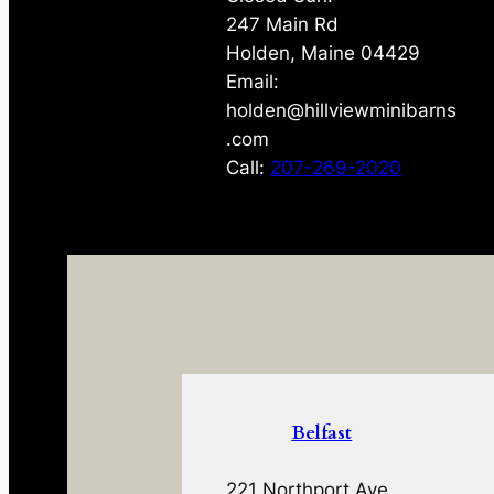
247 Main Rd
Holden, Maine 04429
Email:
holden@hillviewminibarns
.com
Call:
207-269-2020
Belfast
221 Northport Ave