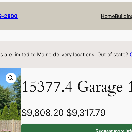
69-2800
Home
Buildin
s are limited to Maine delivery locations. Out of state?
15377.4 Garage 
O
C
$
9,808.20
$
9,317.79
r
u
Request more info