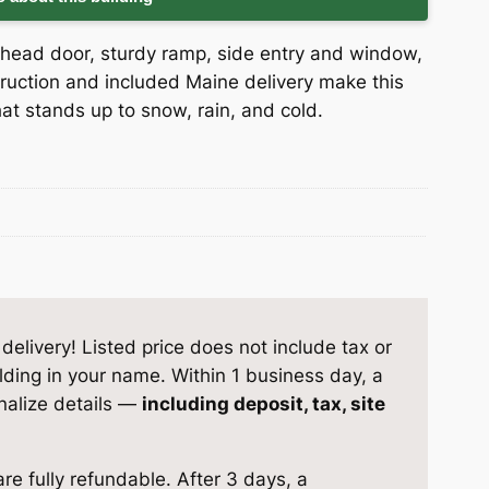
head door, sturdy ramp, side entry and window,
struction and included Maine delivery make this
at stands up to snow, rain, and cold.
elivery! Listed price does not include tax or
ilding in your name. Within 1 business day, a
inalize details —
including deposit, tax, site
re fully refundable. After 3 days, a