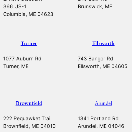
366 US-1
Brunswick, ME
Columbia, ME 04623
Turner
Ellsworth
1077 Auburn Rd
743 Bangor Rd
Turner, ME
Ellsworth, ME 04605
Brownfield
Arundel
222 Pequawket Trail
1341 Portland Rd
Brownfield, ME 04010
Arundel, ME 04046