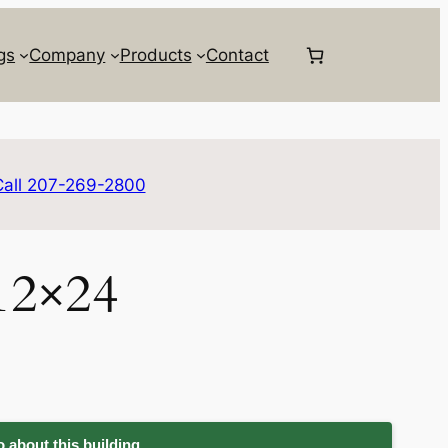
gs
Company
Products
Contact
Call 207-269-2800
12×24
 about this building