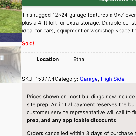
i
r
This rugged 12×24 garage features a 9×7 over
g
r
plus a 4-ft loft for extra storage. Durable con
ideal for cars, equipment or workshop space th
i
e
Sold!
n
n
Location
Etna
a
t
l
p
SKU:
15377.4
Category:
Garage
, 
High Side
p
r
Prices shown on most buildings now include d
r
i
site prep. An initial payment reserves the bu
customer service representative will call to f
i
c
prep, and any applicable discounts.
c
e
Orders cancelled within 3 days of purchase a