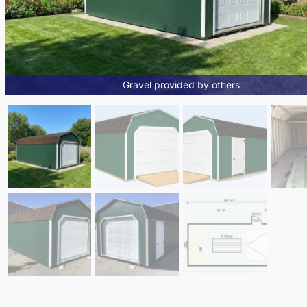
Gravel provided by others