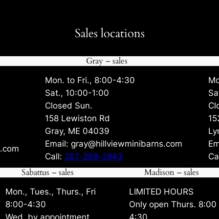
Sales locations
Gray – sales
Mon. to Fri., 8:00-4:30
Mo
Sat., 10:00-1:00
Sa
Closed Sun.
Cl
158 Lewiston Rd
15
Gray, ME 04039
Ly
Email: gray@hillviewminibarns.com
Em
s.com
Call:
207-269-2843
Ca
Sabattus – sales
Madison – sales
Mon., Tues., Thurs., Fri
LIMITED HOURS
8:00-4:30
Only open Thurs. 8:00
Wed. by appointment
4:30