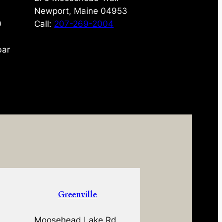
Newport, Maine 04953
0
Call:
207-269-2004
bar
Greenville
Moosehead Lake Rd