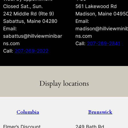
Closed Sat., Sun.
561 Lakewood Rd
242 Middle Rd (Rte 9)
Madison, Maine 0495
Sabattus, Maine 04280
Email:
Email:
madison@hillviewmini
sabattus@hillviewminibar
ns.com
ns.com
Call:
207-269-2841
Call:
207-269-2022
Display locations
Columbia
Brunswick
Elmer’s Discount
249 Bath Rd