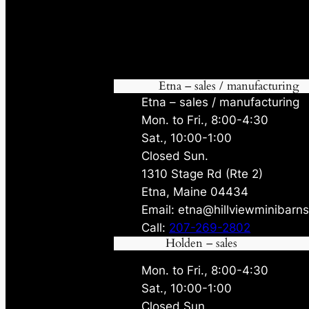
Etna – sales / manufacturing
Etna – sales / manufacturing
Mon. to Fri., 8:00-4:30
Sat., 10:00-1:00
Closed Sun.
1310 Stage Rd (Rte 2)
Etna, Maine 04434
Email: etna@hillviewminibarn
Call:
207-269-2802
Holden – sales
Mon. to Fri., 8:00-4:30
Sat., 10:00-1:00
Closed Sun.