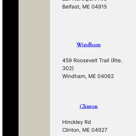
Belfast, ME 04915
Windham
459 Roosevelt Trail (Rte.
302)
Windham, ME 04062
Clinton
Hinckley Rd
Clinton, ME 04927