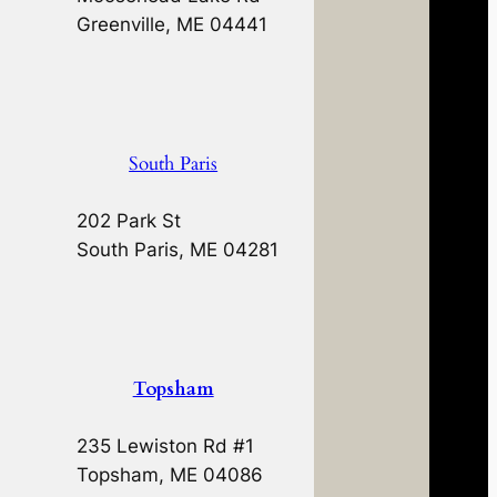
Greenville, ME 04441
South Paris
202 Park St
South Paris, ME 04281
Topsham
235 Lewiston Rd #1
Topsham, ME 04086