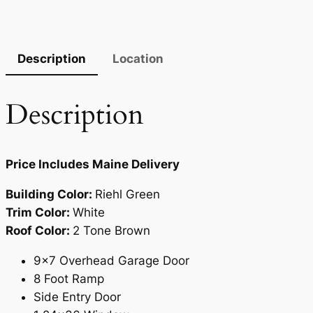
Description
Location
Description
Price Includes Maine Delivery
Building Color:
Riehl Green
Trim Color:
White
Roof Color:
2 Tone Brown
9×7 Overhead Garage Door
8 Foot Ramp
Side Entry Door