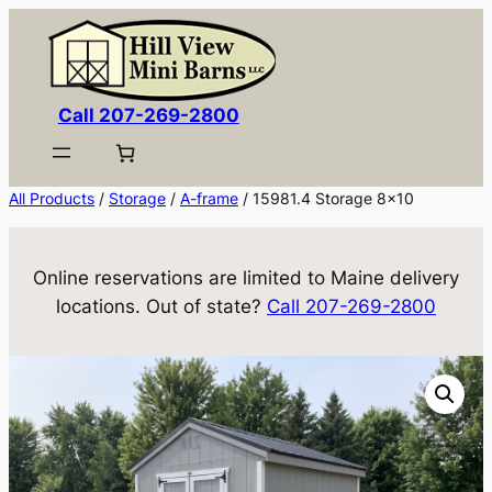
Skip
to
content
Call 207-269-2800
All Products
/
Storage
/
A-frame
/ 15981.4 Storage 8×10
Online reservations are limited to Maine delivery
locations. Out of state?
Call 207-269-2800