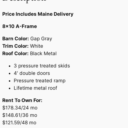
.
Price Includes Maine Delivery
8×10 A-Frame
Barn Color:
Gap Gray
Trim Color:
White
Roof Color:
Black Metal
3 pressure treated skids
4′ double doors
Pressure treated ramp
Lifetime metal roof
Rent To Own For:
$178.34/24 mo
$148.61/36 mo
$121.59/48 mo