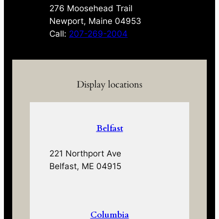
276 Moosehead Trail
Newport, Maine 04953
Call:
207-269-2004
Display locations
Belfast
221 Northport Ave
Belfast, ME 04915
Columbia