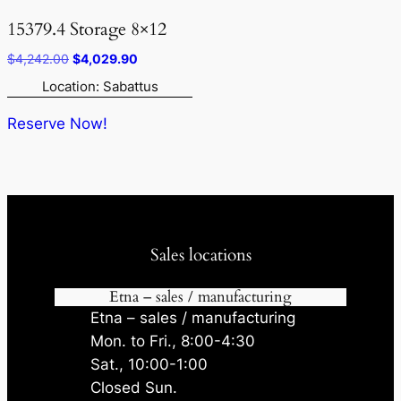
15379.4 Storage 8×12
Original
Current
$
4,242.00
$
4,029.90
price
price
Location: Sabattus
was:
is:
$4,242.00.
$4,029.90.
Reserve Now!
Sales locations
Etna – sales / manufacturing
Etna – sales / manufacturing
Mon. to Fri., 8:00-4:30
Sat., 10:00-1:00
Closed Sun.