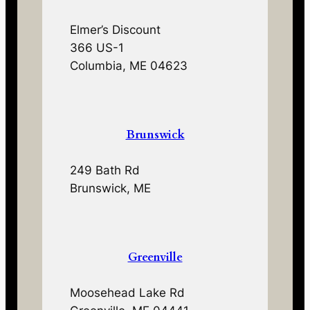
Elmer’s Discount
366 US-1
Columbia, ME 04623
Brunswick
249 Bath Rd
Brunswick, ME
Greenville
Moosehead Lake Rd