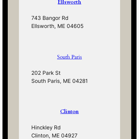
Ellsworth
743 Bangor Rd
Ellsworth, ME 04605
South Paris
202 Park St
South Paris, ME 04281
Clinton
Hinckley Rd
Clinton, ME 04927