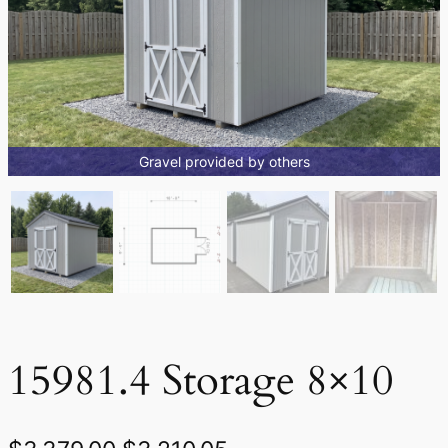
Gravel provided by others
15981.4 Storage 8×10