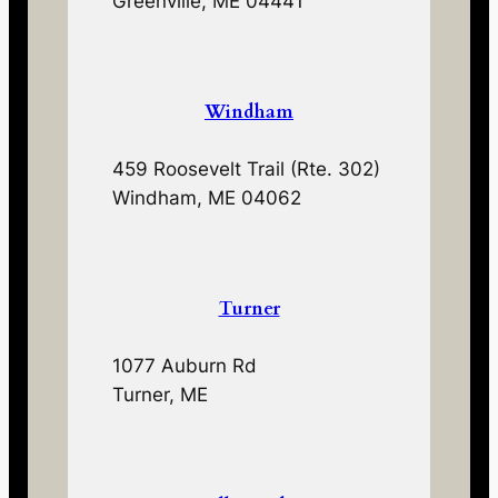
Greenville, ME 04441
Windham
459 Roosevelt Trail (Rte. 302)
Windham, ME 04062
Turner
1077 Auburn Rd
Turner, ME