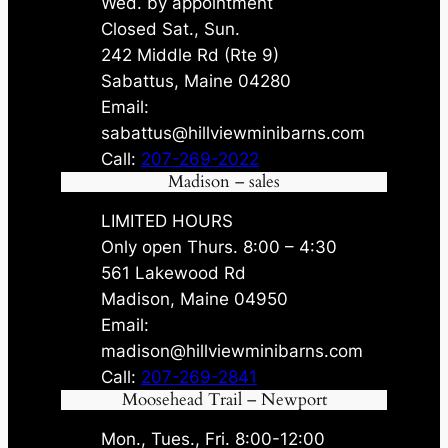
Wed. by appointment
Closed Sat., Sun.
242 Middle Rd (Rte 9)
Sabattus, Maine 04280
Email:
sabattus@hillviewminibarns.com
Call:
207-269-2022
Madison – sales
LIMITED HOURS
Only open Thurs. 8:00 – 4:30
561 Lakewood Rd
Madison, Maine 04950
Email:
madison@hillviewminibarns.com
Call:
207-269-2841
Moosehead Trail – Newport
Mon., Tues., Fri. 8:00-12:00