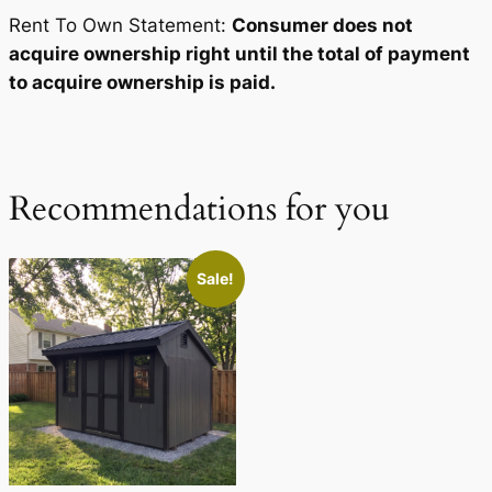
Rent To Own Statement:
Consumer does not
acquire ownership right until the total of payment
to acquire ownership is paid.
Recommendations for you
Sale!