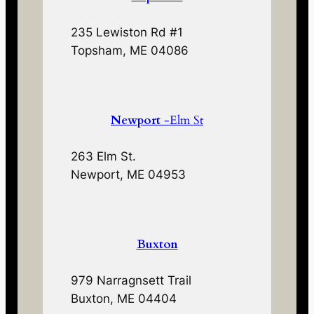
235 Lewiston Rd #1
Topsham, ME 04086
Newport
-Elm St
263 Elm St.
Newport, ME 04953
Buxton
979 Narragnsett Trail
Buxton, ME 04404