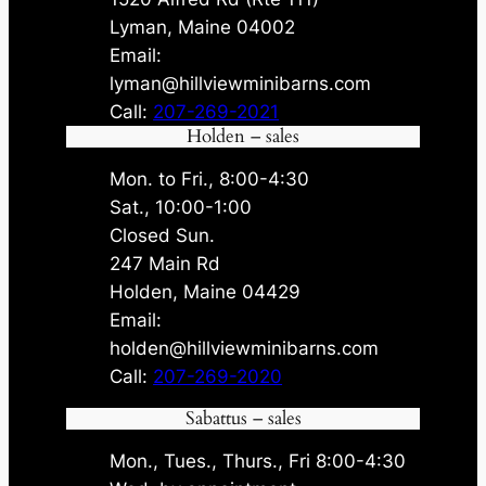
Lyman, Maine 04002
Email:
lyman@hillviewminibarns.com
Call:
207-269-2021
Holden – sales
Mon. to Fri., 8:00-4:30
Sat., 10:00-1:00
Closed Sun.
247 Main Rd
Holden, Maine 04429
Email:
holden@hillviewminibarns.com
Call:
207-269-2020
Sabattus – sales
Mon., Tues., Thurs., Fri 8:00-4:30