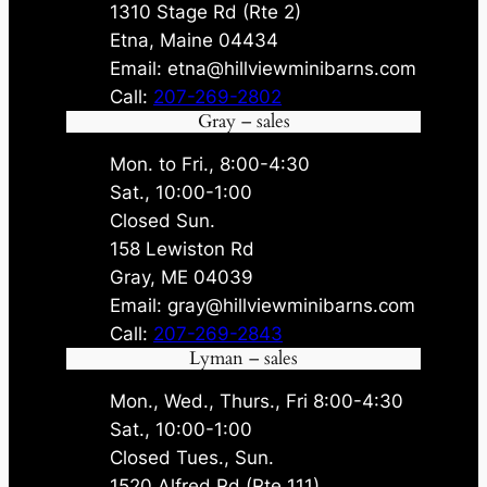
1310 Stage Rd (Rte 2)
Etna, Maine 04434
Email: etna@hillviewminibarns.com
Call:
207-269-2802
Gray – sales
Mon. to Fri., 8:00-4:30
Sat., 10:00-1:00
Closed Sun.
158 Lewiston Rd
Gray, ME 04039
Email: gray@hillviewminibarns.com
Call:
207-269-2843
Lyman – sales
Mon., Wed., Thurs., Fri 8:00-4:30
Sat., 10:00-1:00
Closed Tues., Sun.
1520 Alfred Rd (Rte 111)