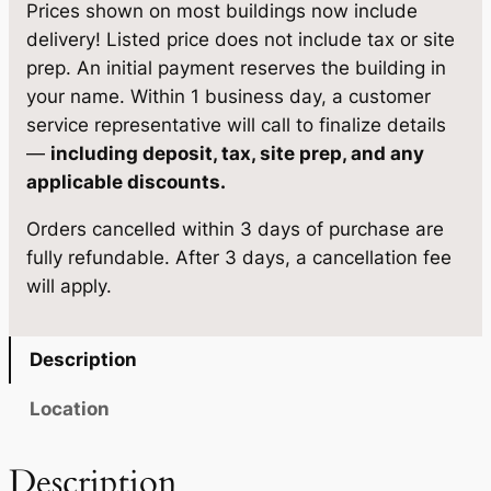
w
s
Prices shown on most buildings now include
delivery! Listed price does not include tax or site
a
:
prep. An initial payment reserves the building in
s
$
your name. Within 1 business day, a customer
:
3
service representative will call to finalize details
—
including deposit, tax, site prep, and any
$
,
applicable discounts.
3
2
Orders cancelled within 3 days of purchase are
,
1
fully refundable. After 3 days, a cancellation fee
3
0
will apply.
7
.
9
0
Description
.
5
Location
0
.
0
Description