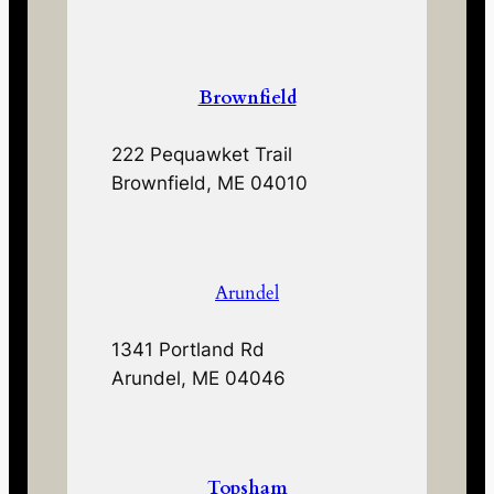
Brownfield
222 Pequawket Trail
Brownfield, ME 04010
Arundel
1341 Portland Rd
Arundel, ME 04046
Topsham