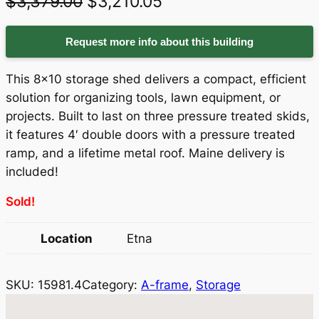
O
C
$
3,379.00
$
3,210.05
r
u
Request more info about this building
i
r
g
r
This 8×10 storage shed delivers a compact, efficient
i
e
solution for organizing tools, lawn equipment, or
projects. Built to last on three pressure treated skids,
n
n
it features 4′ double doors with a pressure treated
a
t
ramp, and a lifetime metal roof. Maine delivery is
included!
l
p
p
r
Sold!
r
i
Location
Etna
i
c
c
e
SKU:
15981.4
Category:
A-frame
, 
Storage
e
i