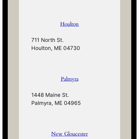
Houlton
711 North St.
Houlton, ME 04730
Palmyra
1448 Maine St.
Palmyra, ME 04965
New Gloucester