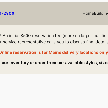
69-2800
Home
Buildin
An initial $500 reservation fee (more on larger building
service representative calls you to discuss final details
Online reservation is for Maine delivery locations only
our inventory or order from our available styles, size