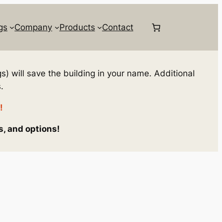
gs
Company
Products
Contact
s) will save the building in your name. Additional
.
!
s, and options!