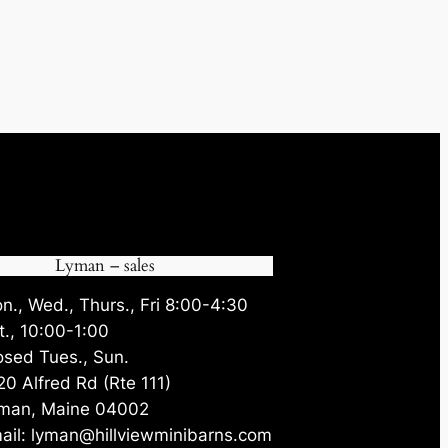
Lyman – sales
n., Wed., Thurs., Fri 8:00-4:30
t., 10:00-1:00
osed Tues., Sun.
20 Alfred Rd (Rte 111)
man, Maine 04002
ail: lyman@hillviewminibarns.com