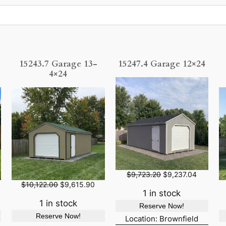
15243.7 Garage 13-
15247.4 Garage 12×24
4×24
O
C
$
9,723.20
$
9,237.04
r
u
O
C
$
10,122.00
$
9,615.90
i
r
r
u
1 in stock
g
r
i
r
1 in stock
Reserve Now!
i
e
g
r
Reserve Now!
n
n
i
e
Location: Brownfield
a
t