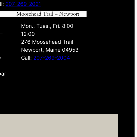
ll:
207-269-2021
Moosehead Trail – Newport
Mon., Tues., Fri. 8:00-
 –
12:00
276 Moosehead Trail
Newport, Maine 04953
0
Call:
207-269-2004
bar