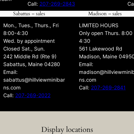
Call:
207-269-2843
Ca
Sabattus – sales
Madison – sales
Mon., Tues., Thurs., Fri
LIMITED HOURS
8:00-4:30
Only open Thurs. 8:00
Wed. by appointment
4:30
Closed Sat., Sun.
561 Lakewood Rd
242 Middle Rd (Rte 9)
Madison, Maine 0495
Sabattus, Maine 04280
Email:
Email:
madison@hillviewmini
sabattus@hillviewminibar
ns.com
ns.com
Call:
207-269-2841
Call:
207-269-2022
Display locations