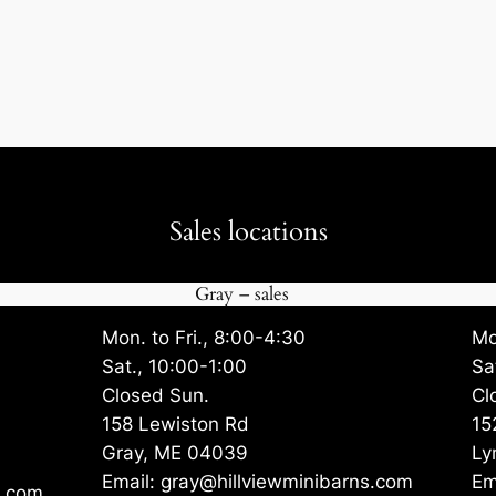
Sales locations
Gray – sales
Mon. to Fri., 8:00-4:30
Mo
Sat., 10:00-1:00
Sa
Closed Sun.
Cl
158 Lewiston Rd
15
Gray, ME 04039
Ly
Email: gray@hillviewminibarns.com
Em
s.com