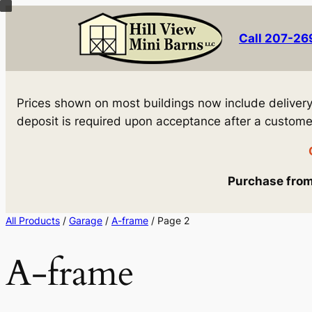
Skip
to
Call 207-2
content
Prices shown on most buildings now include delivery! 
deposit is required upon acceptance after a customer 
Purchase from 
All Products
/
Garage
/
A-frame
/ Page 2
A-frame