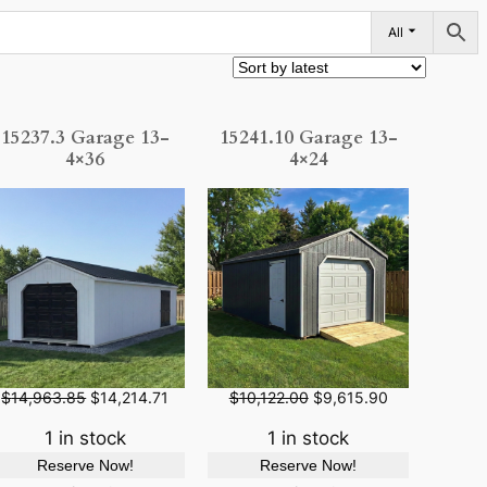
All
15237.3 Garage 13-
15241.10 Garage 13-
4×36
4×24
O
C
O
C
$
14,963.85
$
14,214.71
$
10,122.00
$
9,615.90
r
u
r
u
i
r
i
r
1 in stock
1 in stock
g
r
g
r
Reserve Now!
Reserve Now!
i
e
i
e