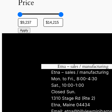
Price
Apply
Etna – sales / manufacturing
Etna – sales / manufacturing
Mon. to Fri., 8:00-4:30
Sat., 10:00-1:00
Closed Sun.
1310 Stage Rd (Rte 2)
Etna, Maine 04434
Email: etna@hillviewminibarn