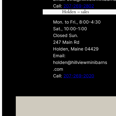
Call:
207-269-2802
Holden – sales
Mon. to Fri., 8:00-4:30
Sat., 10:00-1:00
Closed Sun.
247 Main Rd
Holden, Maine 04429
Email:
holden@hillviewminibarns
.com
Call:
207-269-2020