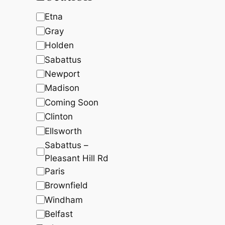
c
t
t
t
s
s
L
Etna
s
o
Gray
c
Holden
a
Sabattus
t
Newport
i
Madison
o
Coming Soon
n
Clinton
Ellsworth
Sabattus –
Pleasant Hill Rd
Paris
Brownfield
Windham
Belfast