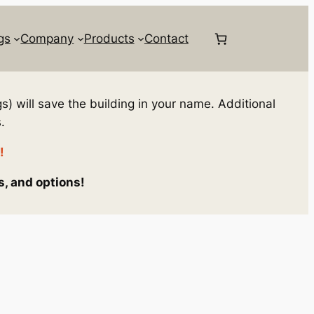
gs
Company
Products
Contact
s) will save the building in your name. Additional
.
!
s, and options!