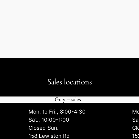
Sales locations
Gray – sales
Mon. to Fri., 8:00-4:30
Mo
Sat., 10:00-1:00
Sa
Closed Sun.
Cl
158 Lewiston Rd
15