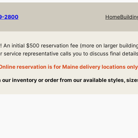
69-2800
Home
Buildin
An initial $500 reservation fee (more on larger building
service representative calls you to discuss final details
Online reservation is for Maine delivery locations only
our inventory or order from our available styles, size