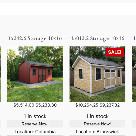
15242.6 Storage 10×16
15012.2 Storage 10×16
1
P
SALE!
R
O
D
U
C
T
O
O
C
O
C
$
5,514.00
$
5,238.30
$
10,264.25
$
9,237.82
N
r
u
r
u
S
i
r
i
r
1 in stock
1 in stock
A
g
r
g
r
Reserve Now!
Reserve Now!
L
i
e
i
e
n
n
n
n
Location: Columbia
Location: Brunswick
E
a
t
a
t