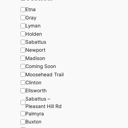
c
t
t
5
5
t
s
s
L
Etna
1
.
1
9
s
o
Gray
.
2
c
5
.
Lyman
0
a
Holden
.
t
Sabattus
i
Newport
o
Madison
n
Coming Soon
Moosehead Trail
Clinton
Ellsworth
Sabattus –
Pleasant Hill Rd
Palmyra
Buxton