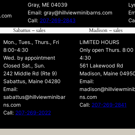
Gray, ME 04039
Ly
Email: gray@hillviewminibarns.com
Em
s.com
Call:
207-269-2843
Ca
Sabattus – sales
Madison – sales
Mon., Tues., Thurs., Fri
LIMITED HOURS
8:00-4:30
Only open Thurs. 8:00
Wed. by appointment
4:30
Closed Sat., Sun.
561 Lakewood Rd
242 Middle Rd (Rte 9)
Madison, Maine 0495
Sabattus, Maine 04280
Email:
Email:
madison@hillviewmini
sabattus@hillviewminibar
ns.com
ns.com
Call:
207-269-2841
Call:
207-269-2022