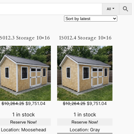
All
5012.3 Storage 10×16
15012.4 Storage 10×16
O
C
O
C
$
10,264.25
$
9,751.04
$
10,264.25
$
9,751.04
r
u
r
u
i
r
i
r
1 in stock
1 in stock
g
r
g
r
Reserve Now!
Reserve Now!
i
e
i
e
n
n
n
n
Location: Moosehead
Location: Gray
a
t
a
t