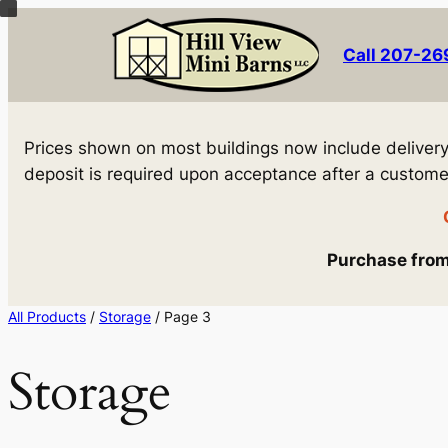
Skip
to
Call 207-2
content
Prices shown on most buildings now include delivery! 
deposit is required upon acceptance after a customer 
Purchase from 
All Products
/
Storage
/ Page 3
Storage