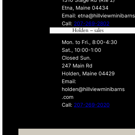
Etna, Maine 04434
Email: etna@hillviewminibarn
Call:
207-269-2802
Holden – sales
Mon. to Fri., 8:00-4:30
Sat., 10:00-1:00
Closed Sun.
247 Main Rd
Holden, Maine 04429
Email:
holden@hillviewminibarns
.com
Call:
207-269-2020