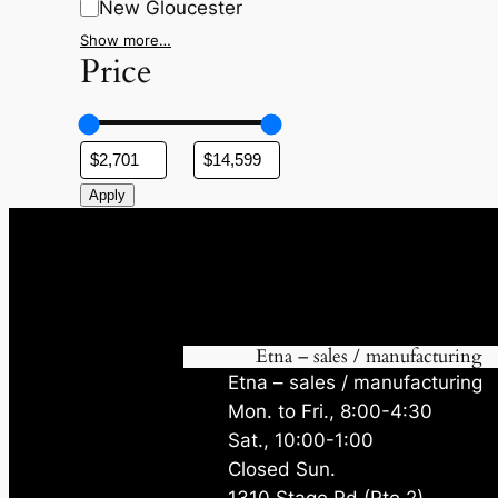
New Gloucester
Show more…
Price
Apply
Etna – sales / manufacturing
Etna – sales / manufacturing
Mon. to Fri., 8:00-4:30
Sat., 10:00-1:00
Closed Sun.
1310 Stage Rd (Rte 2)