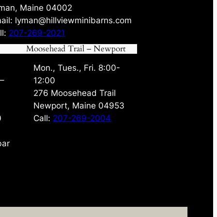
man, Maine 04002
ail: lyman@hillviewminibarns.com
ll:
207-269-2021
Moosehead Trail – Newport
Mon., Tues., Fri. 8:00-
 –
12:00
276 Moosehead Trail
Newport, Maine 04953
0
Call:
207-269-2004
bar