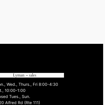
Lyman – sales
n., Wed., Thurs., Fri 8:00-4:30
t., 10:00-1:00
osed Tues., Sun.
20 Alfred Rd (Rte 111)