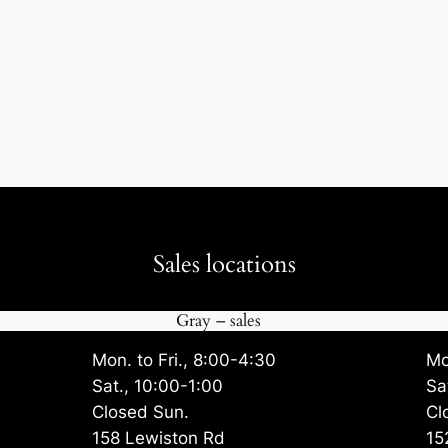
Sales locations
Gray – sales
Mon. to Fri., 8:00-4:30
Mo
Sat., 10:00-1:00
Sa
Closed Sun.
Cl
158 Lewiston Rd
15