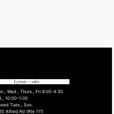
Lyman – sales
n., Wed., Thurs., Fri 8:00-4:30
t., 10:00-1:00
osed Tues., Sun.
20 Alfred Rd (Rte 111)