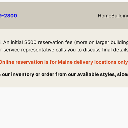
69-2800
Home
Buildin
An initial $500 reservation fee (more on larger building
service representative calls you to discuss final details
Online reservation is for Maine delivery locations only
our inventory or order from our available styles, size