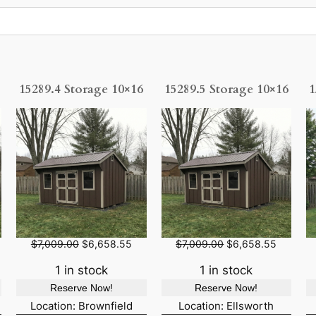
15289.4 Storage 10×16
15289.5 Storage 10×16
1
O
C
O
C
$
7,009.00
$
6,658.55
$
7,009.00
$
6,658.55
r
u
r
u
i
r
i
r
1 in stock
1 in stock
g
r
g
r
Reserve Now!
Reserve Now!
i
e
i
e
n
n
n
n
Location: Brownfield
Location: Ellsworth
a
t
a
t