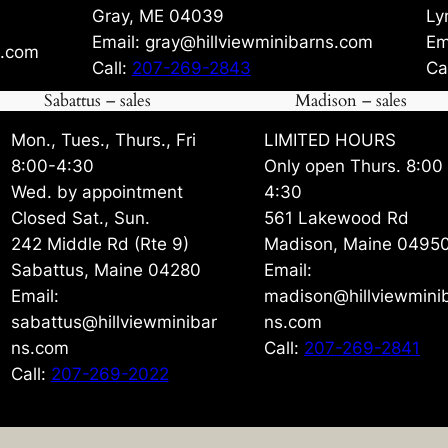
Gray, ME 04039
Ly
Email: gray@hillviewminibarns.com
Em
s.com
Call:
207-269-2843
Ca
Sabattus – sales
Madison – sales
Mon., Tues., Thurs., Fri
LIMITED HOURS
8:00-4:30
Only open Thurs. 8:00
Wed. by appointment
4:30
Closed Sat., Sun.
561 Lakewood Rd
242 Middle Rd (Rte 9)
Madison, Maine 0495
Sabattus, Maine 04280
Email:
Email:
madison@hillviewmini
sabattus@hillviewminibar
ns.com
ns.com
Call:
207-269-2841
Call:
207-269-2022