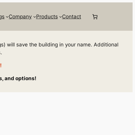
gs
Company
Products
Contact
s) will save the building in your name. Additional
.
!
s, and options!