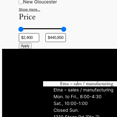
New Gloucester
Show more…
Price
Apply
Etna – sales / manufacturing
Etna – sales / manufacturing
Mon. to Fri., 8:00-4:30
Sat., 10:00-1:00
Closed Sun.
1310 Stage Rd (Rte 2)