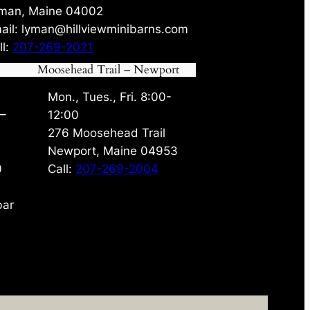
man, Maine 04002
ail: lyman@hillviewminibarns.com
ll:
207-269-2021
Moosehead Trail – Newport
Mon., Tues., Fri. 8:00-
 –
12:00
276 Moosehead Trail
Newport, Maine 04953
0
Call:
207-269-2004
bar