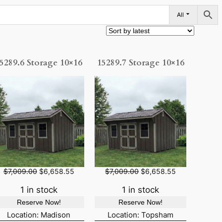
All
5289.6 Storage 10×16
15289.7 Storage 10×16
O
C
O
C
$
7,009.00
$
6,658.55
$
7,009.00
$
6,658.55
r
u
r
u
i
r
i
r
1 in stock
1 in stock
g
r
g
r
Reserve Now!
Reserve Now!
i
e
i
e
n
n
n
n
Location: Madison
Location: Topsham
a
t
a
t