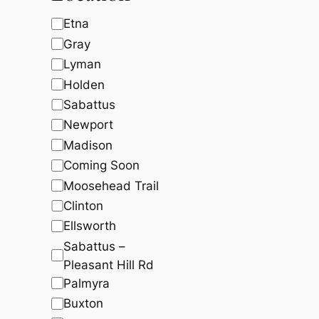
c
t
t
,
5
t
s
s
L
Etna
5
7
8
.
s
o
Gray
7
8
c
.
4
Lyman
2
.
a
Holden
0
.
t
Sabattus
i
Newport
o
Madison
n
Coming Soon
Moosehead Trail
Clinton
Ellsworth
Sabattus –
Pleasant Hill Rd
Palmyra
Buxton