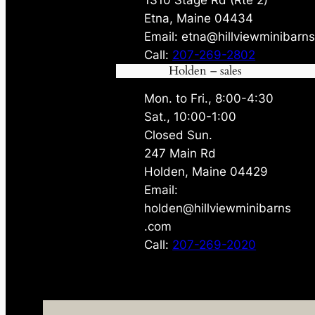
Etna, Maine 04434
Email: etna@hillviewminibarn
Call:
207-269-2802
Holden – sales
Mon. to Fri., 8:00-4:30
Sat., 10:00-1:00
Closed Sun.
247 Main Rd
Holden, Maine 04429
Email:
holden@hillviewminibarns
.com
Call:
207-269-2020