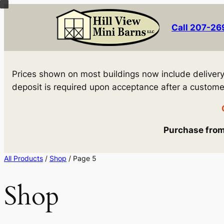
Skip
to
Call 207-2
content
Prices shown on most buildings now include delivery! 
deposit is required upon acceptance after a customer 
Purchase from 
All Products
/
Shop
/ Page 5
Shop